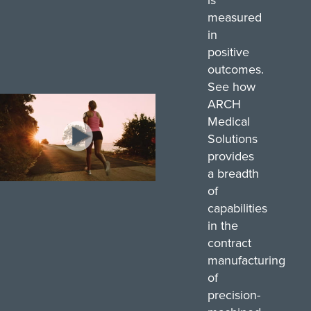
measured
in
positive
outcomes.
See how
ARCH
Medical
Solutions
provides
a breadth
0
of
seconds
capabilities
of
45
in the
seconds
contract
manufacturing
of
precision-