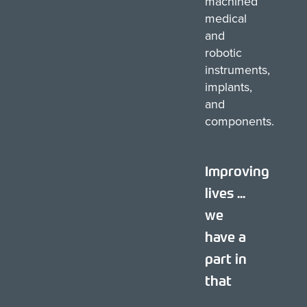
machined
medical
and
robotic
instruments,
implants,
and
components.
Improving
lives ...
we
have a
part in
that