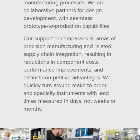
manufacturing processes. We are
collaborative partners for design
development, with seamless
prototype-to-production capabilities.
Our support encompasses all areas of
precision manufacturing and related
supply chain integration, resulting in
reductions in component costs,
performance improvements, and
distinct competitive advantages. We
quickly turn around make-to-order
and specialty instruments with lead
times measured in days, not weeks or
months.