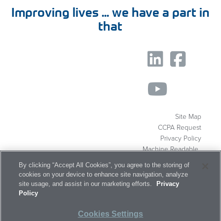
Improving lives ... we have a part in
that
Site Map
CCPA Request
Privacy Policy
Machine Readable
Files
By clicking “Accept All Cookies”, you agree to the storing of
About
Markets
Capabilities
cookies on your device to enhance site navigation, analyze
site usage, and assist in our marketing efforts.
Privacy
Products
Resources
Careers
Policy
Contact
Cookies Settings