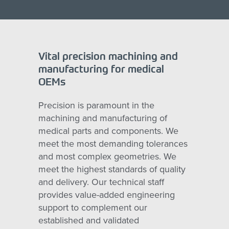
Vital precision machining and
manufacturing for medical
OEMs
Precision is paramount in the
machining and manufacturing of
medical parts and components. We
meet the most demanding tolerances
and most complex geometries. We
meet the highest standards of quality
and delivery. Our technical staff
provides value-added engineering
support to complement our
established and validated