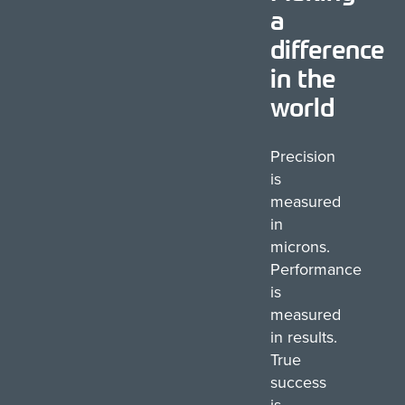
a
difference
in the
world
Precision
is
measured
in
microns.
Performance
is
measured
in results.
True
success
is