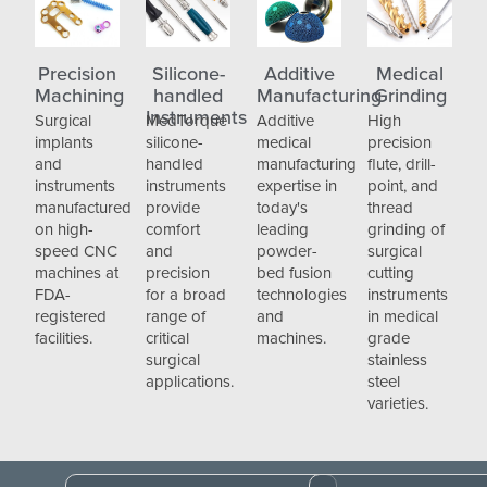
Precision
Silicone-
Additive
Medical
Machining
handled
Manufacturing
Grinding
Instruments
Surgical
MedTorque
Additive
High
implants
silicone-
medical
precision
and
handled
manufacturing
flute, drill-
instruments
instruments
expertise in
point, and
manufactured
provide
today's
thread
on high-
comfort
leading
grinding of
speed CNC
and
powder-
surgical
machines at
precision
bed fusion
cutting
FDA-
for a broad
technologies
instruments
registered
range of
and
in medical
facilities.
critical
machines.
grade
surgical
stainless
applications.
steel
varieties.