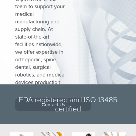
Medical Grinding
Silicone Handles Ratcheting Couplings
team to support your
medical
Finishing and Assembly
Torque-Limiting Silicone Handles
manufacturing and
Quality Assurance
Spinal Instrumentation
supply chain. At
state-of-the-art
Transition Sourcing
German-Sourced Instrumentation
facilities nationwide,
we offer expertise in
Supply Chain
MedTorque Total Support
orthopedic, spine,
MedTorque Catalogs
dental, surgical
robotics, and medical
devices production.
FDA registered and ISO 13485
Contact Us
certified