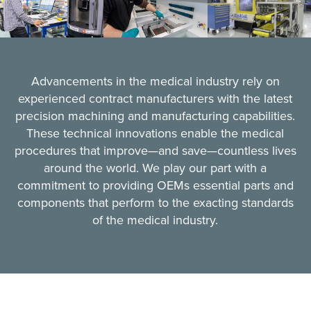
Advancements in the medical industry rely on
experienced contract manufacturers with the latest
precision machining and manufacturing capabilities.
These technical innovations enable the medical
procedures that improve—and save—countless lives
around the world. We play our part with a
commitment to providing OEMs essential parts and
components that perform to the exacting standards
of the medical industry.