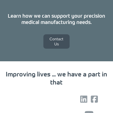
Learn how we can support your precision
medical manufacturing needs.
Contact
Us
Improving lives ... we have a part in
that