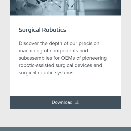
Surgical Robotics
Discover the depth of our precision
machining of components and
subassemblies for OEMs of pioneering
robotic-assisted surgical devices and
surgical robotic systems.
Download