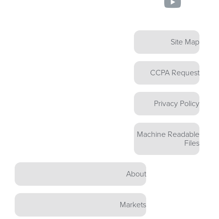
Site Map
CCPA Request
Privacy Policy
Machine Readable
Files
About
Markets