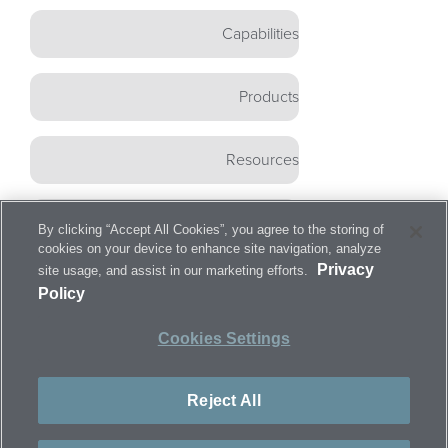
Capabilities
Products
Resources
Careers
By clicking “Accept All Cookies”, you agree to the storing of
cookies on your device to enhance site navigation, analyze
Privacy
site usage, and assist in our marketing efforts.
Contact
Policy
Cookies Settings
©
2026
ARCH
Medical Solutions
Corp. All rights
Reject All
reserved.