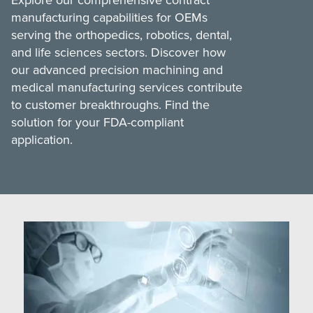
Medical Grinding
Silicone Handles Ratcheting Couplings
manufacturing capabilities for OEMs
serving the orthopedics, robotics, dental,
Finishing and Assembly
Torque-Limiting Silicone Handles
and life sciences sectors. Discover how
Quality Assurance
our advanced precision machining and
Spinal Instrumentation
medical manufacturing services contribute
Transition Sourcing
German-Sourced Instrumentation
to customer breakthroughs. Find the
solution for your FDA-compliant
Supply Chain
MedTorque Total Support
application.
MedTorque Catalogs