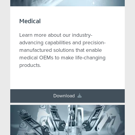
Medical
Learn more about our industry-
advancing capabilities and precision-
manufactured solutions that enable
medical OEMs to make life-changing
products.
Download